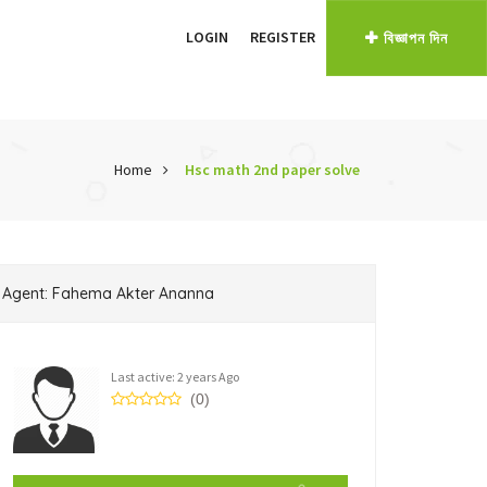
LOGIN
REGISTER
বিজ্ঞাপন দিন
Home
Hsc math 2nd paper solve
Agent: Fahema Akter Ananna
Last active: 2 years Ago
(0)