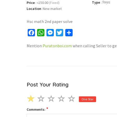
Type
:
বিক্রয়
Price
:
৳150.00
(Fixed)
Location
:
New market
Hsc math 2nd paper solve
Facebook
WhatsApp
Messenger
Twitter
Share
Mention
Puratonboi.com
when calling Seller to ge
Post Your Rating
One Star
*
Comments: