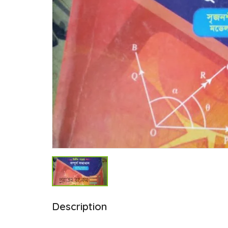
Description