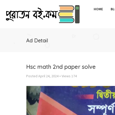
HOME
BL
Ad Detail
Hsc math 2nd paper solve
-
Posted
April 24, 2024
Views
174