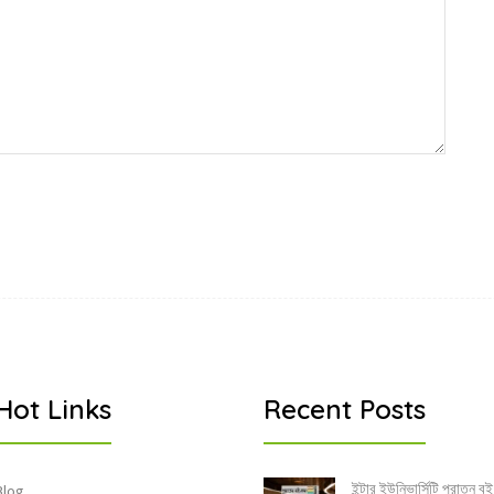
Hot Links
Recent Posts
ইন্টার ইউনিভার্সিটি পুরাতন বই
Blog