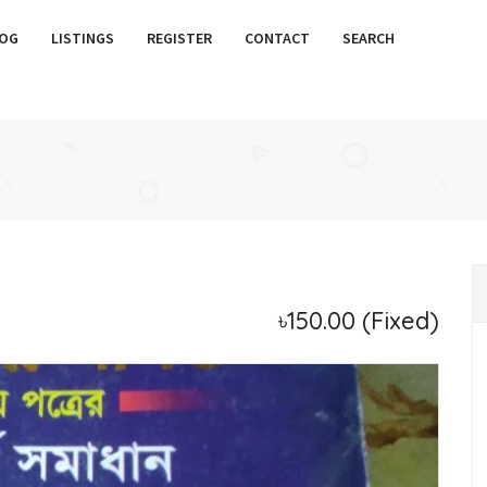
OG
LISTINGS
REGISTER
CONTACT
SEARCH
৳150.00
(Fixed)