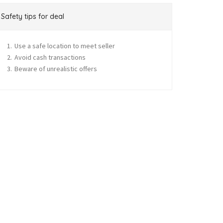
Safety tips for deal
Use a safe location to meet seller
Avoid cash transactions
Beware of unrealistic offers