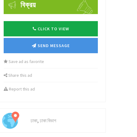
বিক্রয়
CLICK TO VIEW
SEND MESSAGE
Save ad as favorite
Share this ad
Report this ad
,
ঢাকা
ঢাকা বিভাগ