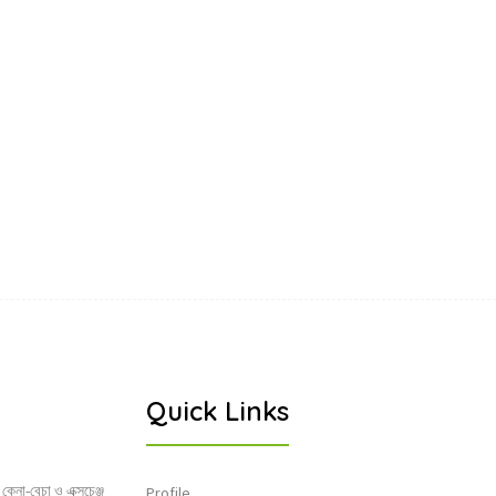
Quick Links
 কেনা-বেচা ও এক্সচেঞ্জ
Profile