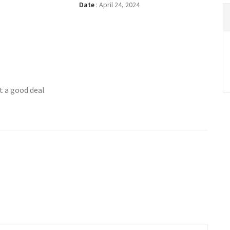
Date
:
April 24, 2024
t a good deal