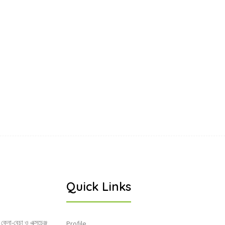
Quick Links
 কেনা-বেচা ও এক্সচেঞ্জ
Profile