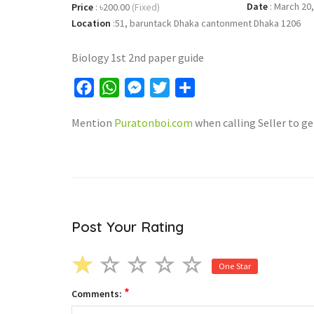
Date
:
March 20,
Price
:
৳200.00
(Fixed)
Location
:
51, baruntack Dhaka cantonment Dhaka 1206
Biology 1st 2nd paper guide
Facebook
WhatsApp
Messenger
Twitter
Share
Mention
Puratonboi.com
when calling Seller to ge
Post Your Rating
One Star
*
Comments: