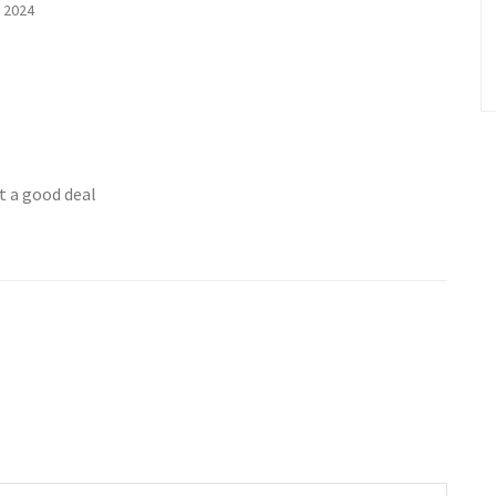
 2024
t a good deal