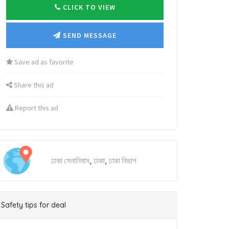
CLICK TO VIEW
SEND MESSAGE
Save ad as favorite
Share this ad
Report this ad
,
,
ঢাকা সেনানিবাস
ঢাকা
ঢাকা বিভাগ
Safety tips for deal