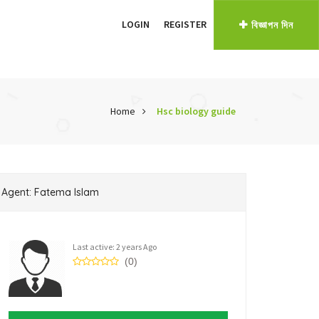
LOGIN
REGISTER
বিজ্ঞাপন দিন
Home
Hsc biology guide
Agent: Fatema Islam
Last active: 2 years Ago
(0)