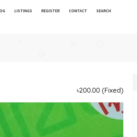
OG
LISTINGS
REGISTER
CONTACT
SEARCH
৳200.00
(Fixed)