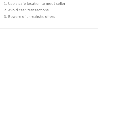
Use a safe location to meet seller
Avoid cash transactions
Beware of unrealistic offers