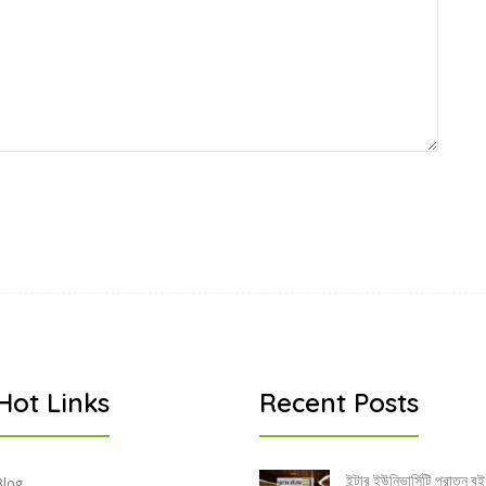
Hot Links
Recent Posts
ইন্টার ইউনিভার্সিটি পুরাতন বই
Blog