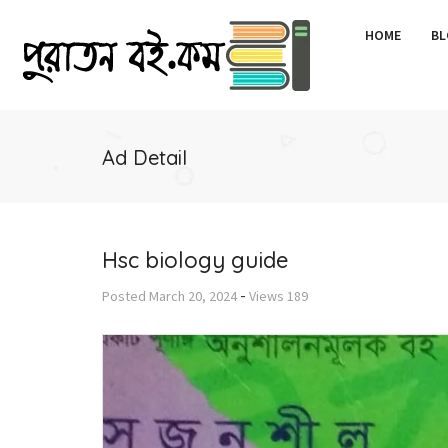
HOME
BL
Ad Detail
Hsc biology guide
-
Posted
March 20, 2024
Views
189